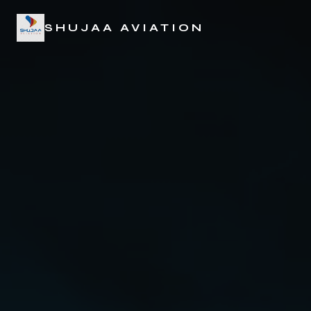
SHUJAA AVIATION