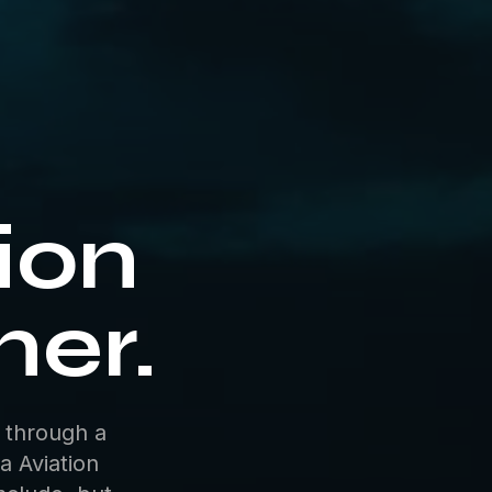
tion
ner.
 through a
a Aviation