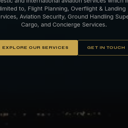
estic and international aviation services which i
limited to, Flight Planning, Overflight & Landing
rvices, Aviation Security, Ground Handling Super
Cargo, and Concierge Services.
EXPLORE OUR SERVICES
GET IN TOUCH