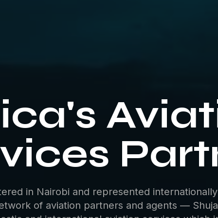
ica's Avia
vices Part
ered in Nairobi and represented internationally
etwork of aviation partners and agents — Shuja