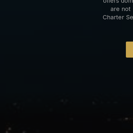
offers dom
are not 
Charter Se