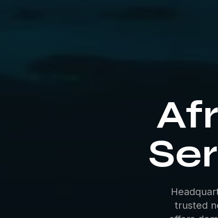
Afr
Ser
Headquart
trusted n