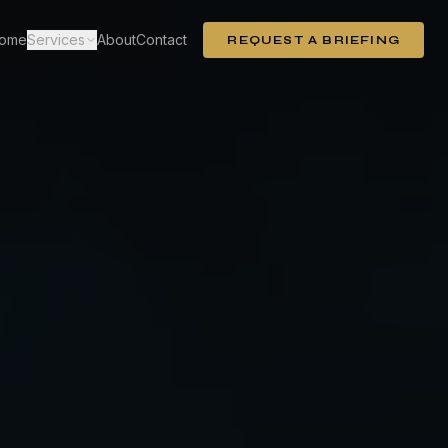
ome
Services
About
Contact
REQUEST A BRIEFING