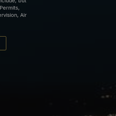
nclude, but
 Permits,
vision, Air